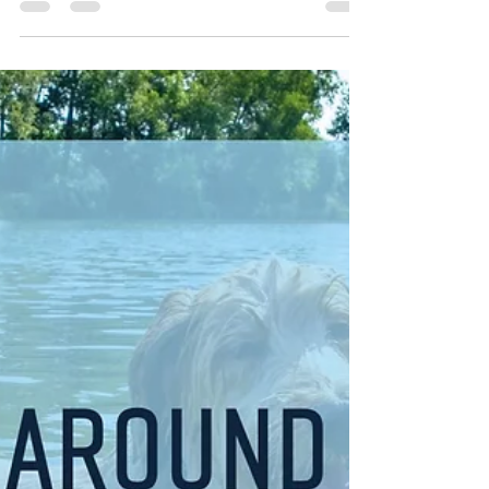
WSRA
Aug 24, 2025
2 min read
Top Labor Day Getaway Ideas
in the U.S. for 2025
Labor Day weekend, from August 30 to September 1,
2025, marks the unofficial end of summer—a perfect
opportunity for a memorable getaway.