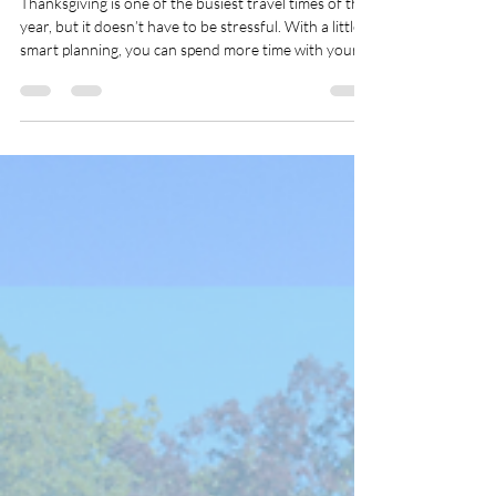
Oct 5, 2025
3 min read
Your Complete Guide to
Planning Thanksgiving Travel
in 2025
Thanksgiving is one of the busiest travel times of the
year, but it doesn’t have to be stressful. With a little
smart planning, you can spend more time with your
family.