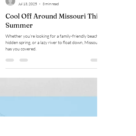
WSRA
Jul 13, 2025
3 min read
Cool Off Around Missouri This
Summer
Whether you’re looking for a family-friendly beach, a
hidden spring, or a lazy river to float down, Missouri