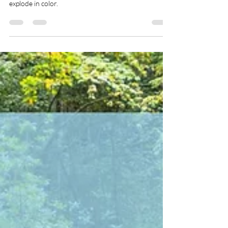
WSRA
Sep 1, 2025
3 min read
Top Midwest Travel Spots for
Fall
There’s no better time to explore the Midwest than
during the fall — when the air gets crisp and the trees
explode in color.