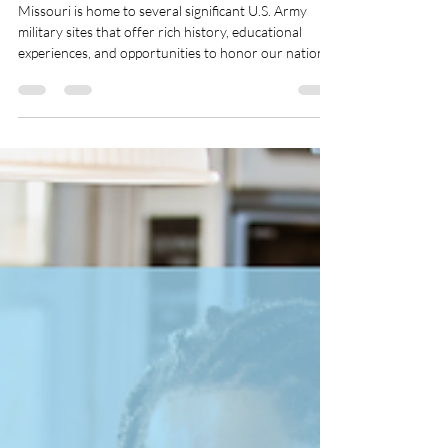
Nov 1, 2025
2 min read
Top U.S. Military Museums and
Memorials to Visit in Missouri
Missouri is home to several significant U.S. Army
military sites that offer rich history, educational
experiences, and opportunities to honor our nation's
military heritage. Whether you're a history
enthusiast, a veteran, or simply curious about the
military's role in shaping the state, these sites are
worth exploring.