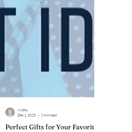
WSRA
Dec 1, 2025
2 min read