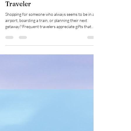
Perfect Gifts for Your Favorite
Traveler
Shopping for someone who always seems to be in an
airport, boarding a train, or planning their next
getaway? Frequent travelers appreciate gifts that
make their journeys smoother, more comfortable,
and a little more enjoyable.