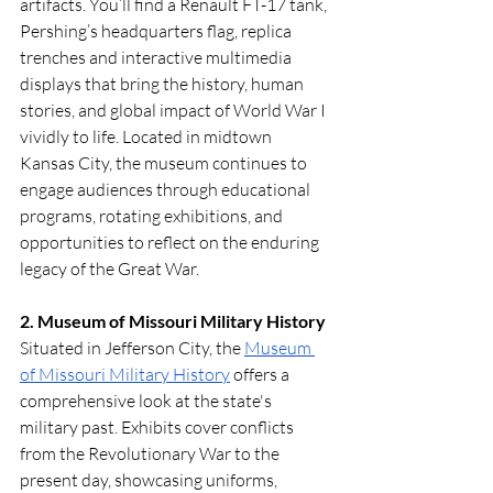
artifacts. You’ll find a Renault FT-17 tank, 
Pershing’s headquarters flag, replica 
trenches and interactive multimedia 
displays that bring the history, human 
stories, and global impact of World War I 
vividly to life. Located in midtown 
Kansas City, the museum continues to 
engage audiences through educational 
programs, rotating exhibitions, and 
opportunities to reflect on the enduring 
legacy of the Great War.
2. Museum of Missouri Military History
Situated in Jefferson City, the 
Museum 
of Missouri Military History
 offers a 
comprehensive look at the state's 
military past. Exhibits cover conflicts 
from the Revolutionary War to the 
present day, showcasing uniforms, 