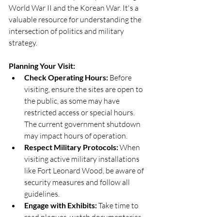
World War II and the Korean War. It's a 
valuable resource for understanding the 
intersection of politics and military 
strategy. 
Planning Your Visit:
Check Operating Hours:
 Before 
visiting, ensure the sites are open to 
the public, as some may have 
restricted access or special hours. 
The current government shutdown 
may impact hours of operation.
Respect Military Protocols:
 When 
visiting active military installations 
like Fort Leonard Wood, be aware of 
security measures and follow all 
guidelines.
Engage with Exhibits:
 Take time to 