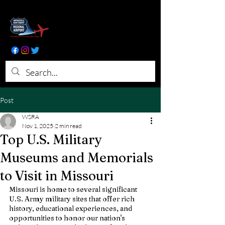
Post
WSRA
Nov 1, 2025
2 min read
Top U.S. Military
Museums and Memorials
to Visit in Missouri
Missouri is home to several significant 
U.S. Army military sites that offer rich 
history, educational experiences, and 
opportunities to honor our nation's 