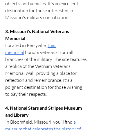
objects, and vehicles. It's an excellent 
destination for those interested in 
Missouri's military contributions. 
3. Missouri's National Veterans 
Memorial
Located in Perryville, 
this 
memorial
 honors veterans from all 
branches of the military. The site features 
a replica of the Vietnam Veterans 
Memorial Wall, providing a place for 
reflection and remembrance. It's a 
poignant destination for those wishing 
to pay their respects.
4. National Stars and Stripes Museum 
and Library
In Bloomfield, Missouri, you’ll find 
a 
museum that celebrates the history of 