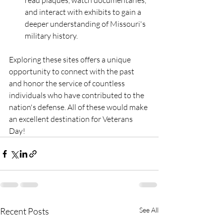
read plaques, watch documentaries, 
and interact with exhibits to gain a 
deeper understanding of Missouri's 
military history.
Exploring these sites offers a unique 
opportunity to connect with the past 
and honor the service of countless 
individuals who have contributed to the 
nation's defense. All of these would make 
an excellent destination for Veterans 
Day!
Recent Posts
See All