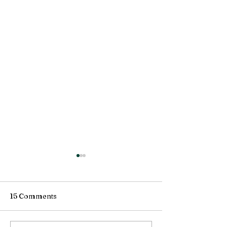
15 Comments