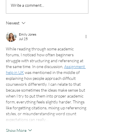
Your Complete Guide to
Top Midwest T
Write a comment...
Planning Thanksgiving
Spots for Fall
Travel in 2025
Newest
Emily Jones
Jul 25
While reading through some academic 
forums, I noticed how often beginners 
struggle with structuring and referencing at 
the same time. In one discussion, 
Assignment 
help in UK
 was mentioned in the middle of 
explaining how people approach difficult 
coursework differently. I can relate to that 
because sometimes the ideas make sense but 
when I try to put them into proper academic 
form, everything feels slightly harder. Things 
like forgetting citations, mixing up referencing 
styles, or misunderstanding word count 
expectations can really…
Show More