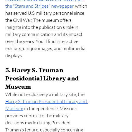
the "Stars and Stripes" newspaper
, which 
has served U.S. military personnel since 
the Civil War. The museum offers 
insights into the publication's role in 
military communication and its impact 
over the years. You’ll find interactive 
exhibits, unique images, and multimedia 
displays.
5. Harry S. Truman 
Presidential Library and 
Museum
While not exclusively a military site, the 
Harry S. Truman Presidential Library and 
Museum
 in Independence, Missouri 
provides context to the military 
decisions made during President 
Truman's tenure, especially concerning 