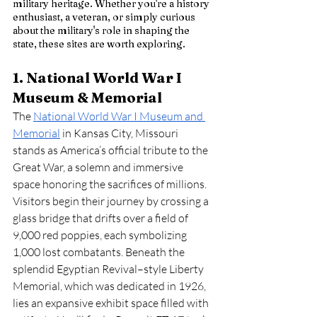
military heritage. Whether you're a history 
enthusiast, a veteran, or simply curious 
about the military's role in shaping the 
state, these sites are worth exploring. 
1. National World War I 
Museum & Memorial
The 
National World War I Museum and 
Memorial
 in Kansas City, Missouri 
stands as America’s official tribute to the 
Great War, a solemn and immersive 
space honoring the sacrifices of millions. 
Visitors begin their journey by crossing a 
glass bridge that drifts over a field of 
9,000 red poppies, each symbolizing 
1,000 lost combatants. Beneath the 
splendid Egyptian Revival–style Liberty 
Memorial, which was dedicated in 1926, 
lies an expansive exhibit space filled with 