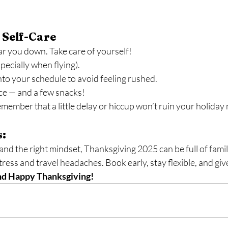
 Self-Care
ar you down. Take care of yourself!
pecially when flying).
into your schedule to avoid feeling rushed.
ce — and a few snacks!
emember that a little delay or hiccup won’t ruin your holida
s:
 and the right mindset, Thanksgiving 2025 can be full of famil
tress and travel headaches. Book early, stay flexible, and giv
and Happy Thanksgiving!