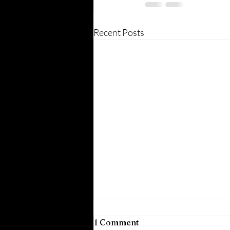
Recent Posts
1 Comment