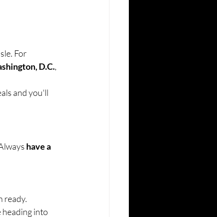
le. For 
shington, D.C.
, 
als and you'll 
Always 
have a 
n ready.
e heading into 