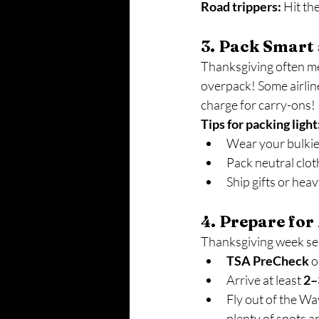
Road trippers:
 Hit th
3. Pack Smart
Thanksgiving often mea
overpack! Some airline
charge for carry-ons! I
Tips for packing light
Wear your bulkies
Pack neutral clot
Ship gifts or heav
4. Prepare for
Thanksgiving week sees
TSA PreCheck
 o
Arrive at least 
2–
Fly out of the Wa
plenty of spots a