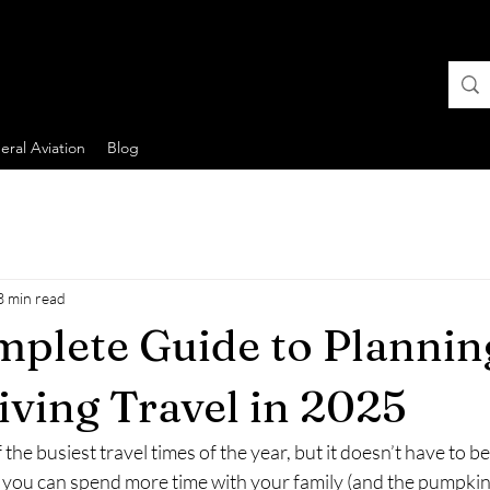
ral Aviation
Blog
3 min read
plete Guide to Plannin
ving Travel in 2025
the busiest travel times of the year, but it doesn’t have to be
g, you can spend more time with your family (and the pumpkin 