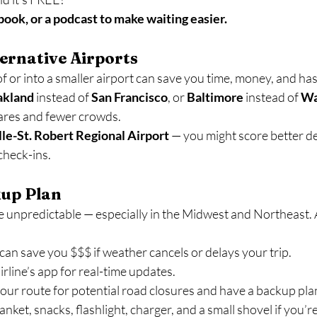
ook, or a podcast to make waiting easier.
ternative Airports
f or into a smaller airport can save you time, money, and hass
akland
 instead of 
San Francisco
, or 
Baltimore
 instead of 
Wa
ares and fewer crowds.
e-St. Robert Regional Airport
 — you might score better de
check-ins.
kup Plan
 unpredictable — especially in the Midwest and Northeast. 
can save you $$$ if weather cancels or delays your trip.
line’s app for real-time updates.
 your route for potential road closures and have a backup pla
lanket, snacks, flashlight, charger, and a small shovel if you’r