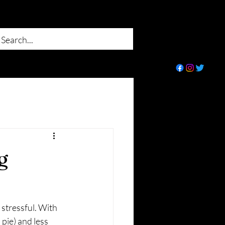
g
 stressful. With 
pie) and less 