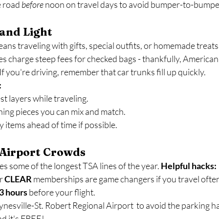
e road 
before
 noon on travel days to avoid bumper-to-bumper 
 and Light
ns traveling with gifts, special outfits, or homemade treats
s charge steep fees for checked bags - thankfully, American 
f you're driving, remember that car trunks fill up quickly.
:
t layers while traveling.
hing pieces you can mix and match.
y items ahead of time if possible.
 Airport Crowds
 some of the longest TSA lines of the year. 
Helpful hacks:
r 
CLEAR
 memberships are game changers if you travel ofte
3 hours
 before your flight.
ynesville-St. Robert Regional Airport  to avoid the parking h
nd it's FREE! 