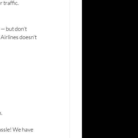
traffic.
 — but don’t 
Airlines doesn't 
n.
assle! We have 