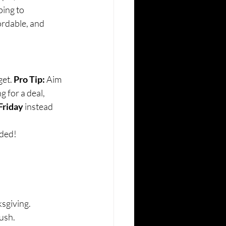
ping to 
rdable, and 
et. 
Pro Tip:
 Aim 
g for a deal, 
Friday
 instead 
eded!
sgiving.
rush.