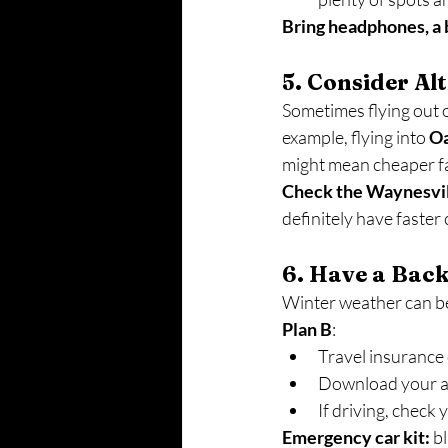
Bring headphones, a b
5. Consider Al
Sometimes flying out o
example, flying into 
O
might mean cheaper f
Check the Waynesvill
definitely have faster 
6. Have a Bac
Winter weather can be
Plan B
:
Travel insurance 
Download your air
If driving, check
Emergency car kit:
 b