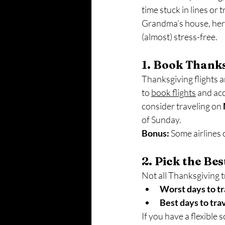
time stuck in lines or 
Grandma’s house, here
(almost) stress-free.
1. Book Thanks
Thanksgiving flights an
to 
book flights
 and ac
consider traveling on 
of Sunday.
Bonus:
 Some airlines 
2. Pick the Be
Not all Thanksgiving t
Worst days to tr
Best days to tra
If you have a flexible