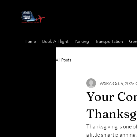
Home
Book A Flight
Parking
Transportation
Gene
All Posts
WSRA
Oct 5, 2025
Your Com
Thanksgi
Thanksgiving is one of 
a little smart plannin