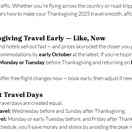
traffic. Whether you're flying across the country or road-trip
's how to make your Thanksgiving 2025 travel smooth, affo
giving Travel Early — Like, Now
d hotels sell out fast — and prices skyrocket the closer you g
commodations by 
early October
 at the latest. If you're hopin
Monday or Tuesday
 before Thanksgiving and returning on 
offer free flight changes now — book early, then adjust if ne
st Travel Days
ravel days are created equal.
avel:
 Wednesday before and Sunday after Thanksgiving.
vel:
 Monday or early Tuesday before, and Friday after Thank
 schedule, you'll save money and stress by avoiding the peak 