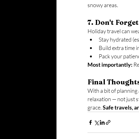
snowy areas.
7. Don't Forget
Holiday travel can we
Stay hydrated (es
Build extra time 
Pack your patien
Most importantly:
 R
Final Thought
With a bit of planning
relaxation — not just s
grace. 
Safe travels, 