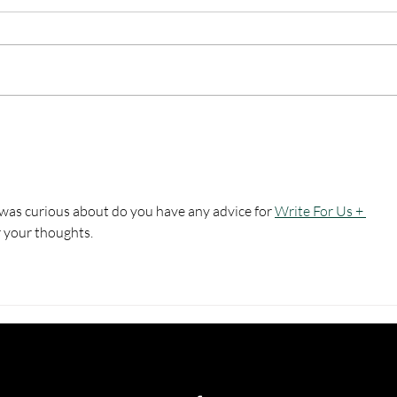
Top U.S. Military Museums
Top 
and Memorials to Visit in
for F
Missouri
 was curious about do you have any advice for 
Write For Us + 
r your thoughts.