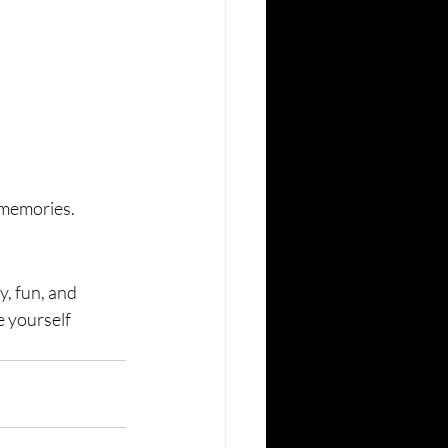
y memories.
y, fun, and 
e yourself 